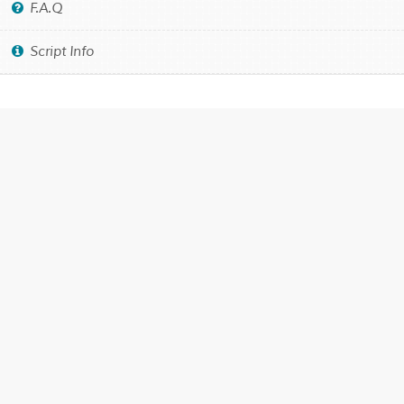
F.A.Q
Script Info