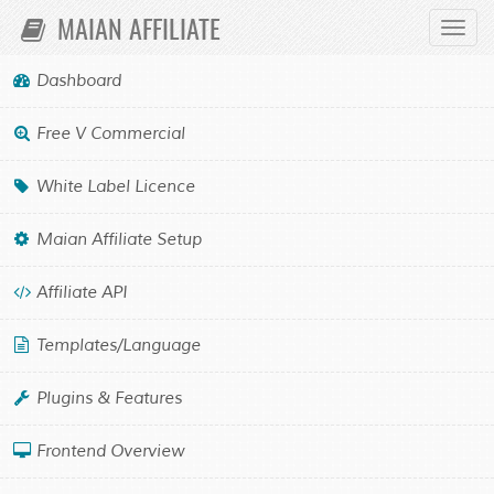
MAIAN AFFILIATE
Toggl
Navig
Dashboard
WHITE LABEL LICENCE
Free V Commercial
OVERVIEW
White Label Licence
Please see the script website for information regarding the
white label licence, thank you.
Maian Affiliate Setup
Affiliate API
Maian Affiliate
Powered by
Templates/Language
Maian Media
Disclaimer
©2018-2026
. All Rights Reserved.
Plugins & Features
Frontend Overview