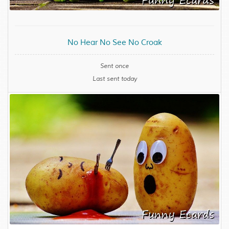
No Hear No See No Croak
Sent once
Last sent today