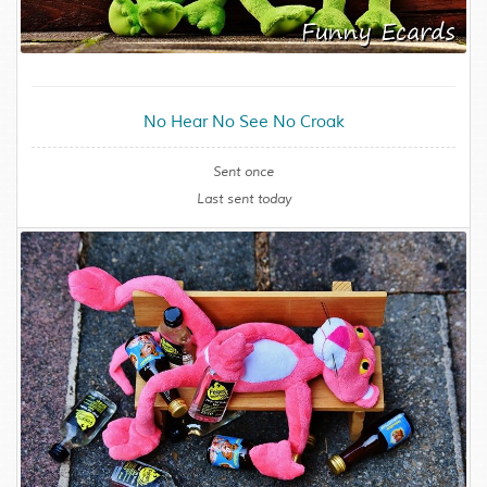
No Hear No See No Croak
Sent once
Last sent today