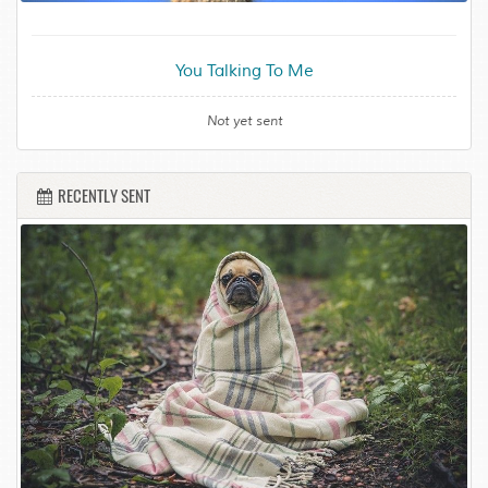
You Talking To Me
Not yet sent
RECENTLY SENT