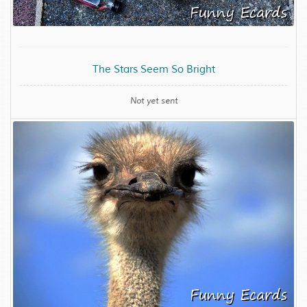
The Stars Seem So Bright
Not yet sent