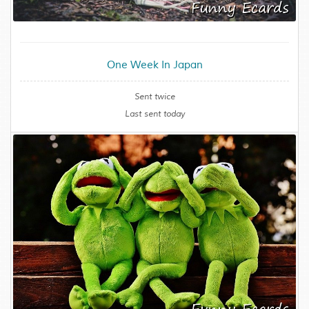
One Week In Japan
Sent twice
Last sent today