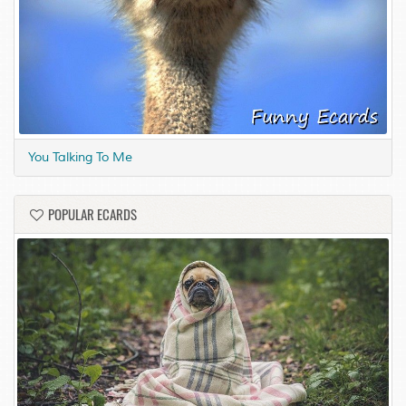
You Talking To Me
POPULAR ECARDS