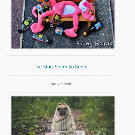
The Stars Seem So Bright
Not yet sent