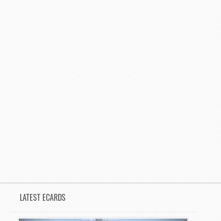
LATEST ECARDS