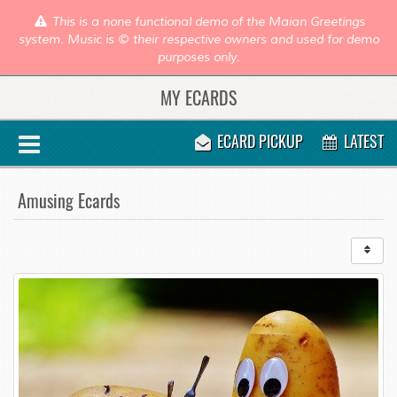
This is a none functional demo of the Maian Greetings
system. Music is © their respective owners and used for demo
purposes only.
MY ECARDS
ECARD PICKUP
LATEST
Amusing Ecards