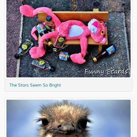
The Stars Seem So Bright