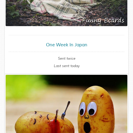
One Week In Japan
Sent twice
Last sent today