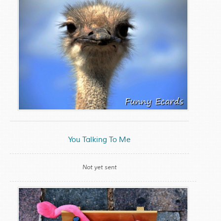
You Talking To Me
Not yet sent