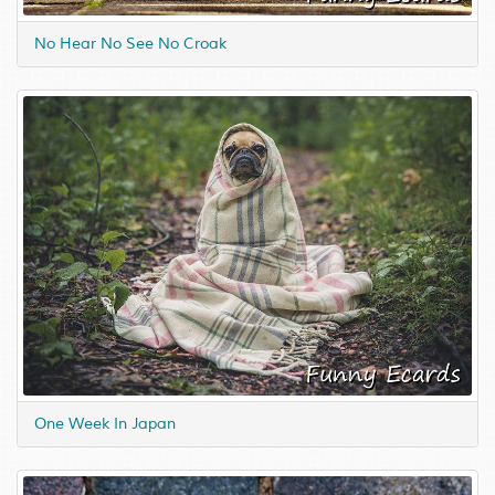
No Hear No See No Croak
One Week In Japan