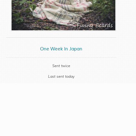
One Week In Japan
Sent twice
Last sent today
CONTACT SUPPORT