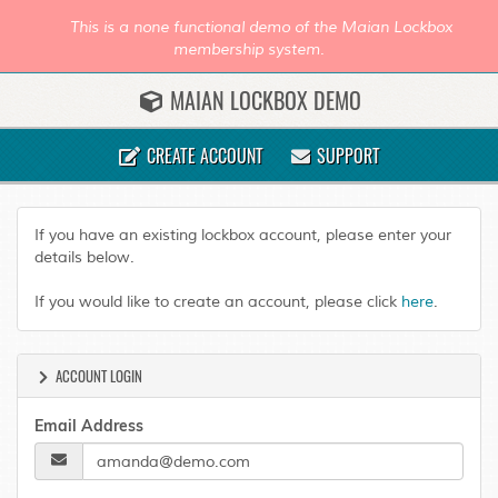
This is a none functional demo of the Maian Lockbox
membership system.
MAIAN LOCKBOX DEMO
CREATE ACCOUNT
SUPPORT
If you have an existing lockbox account, please enter your
details below.
If you would like to create an account, please click
here
.
ACCOUNT LOGIN
Email Address