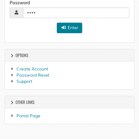
Password
Enter
OPTIONS
Create Account
Password Reset
Support
OTHER LINKS
Portal Page