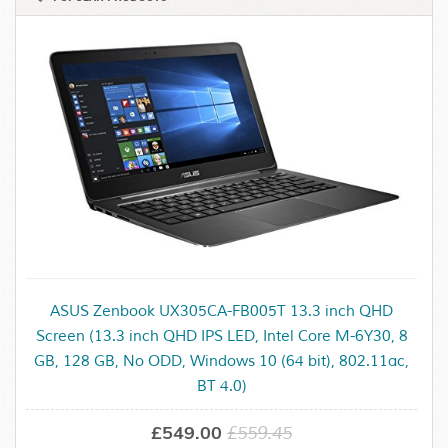
ASUS Zenbook UX305CA-FB005T 13.3 inch QHD
Screen (13.3 inch QHD IPS LED, Intel Core M-6Y30, 8
GB, 128 GB, No ODD, Windows 10 (64 bit), 802.11ac,
BT 4.0)
£549.00
£559.45