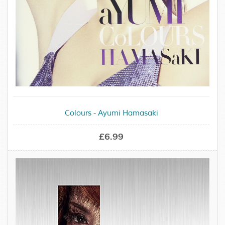
Colours - Ayumi Hamasaki
£6.99