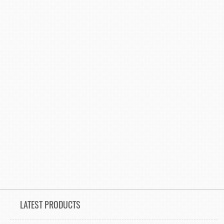
LATEST PRODUCTS