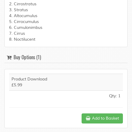
2. Cirrostratus
3. Stratus
4. Altocumulus
5. Cirrocumulus
6. Cumulonimbus
7. Cirrus
8. Noctilucent
Buy Options (1)
Product Download
£5.99
Qty: 1
Add to Basket