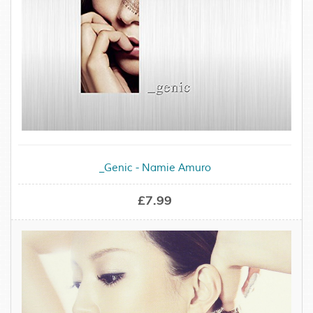
_Genic - Namie Amuro
£7.99