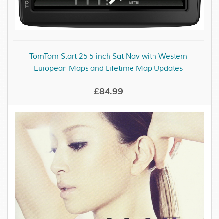
TomTom Start 25 5 inch Sat Nav with Western
European Maps and Lifetime Map Updates
£84.99