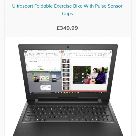
Ultrasport Foldable Exercise Bike With Pulse Sensor
Grips
£349.99