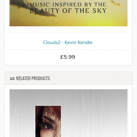
Clouds2 - Kevin Kendle
£5.99
RELATED PRODUCTS