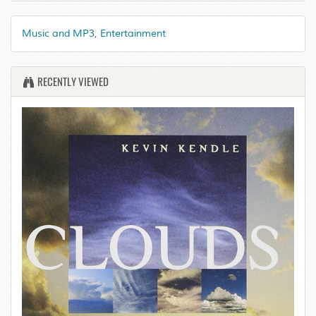
Music and MP3
,
Entertainment
RECENTLY VIEWED