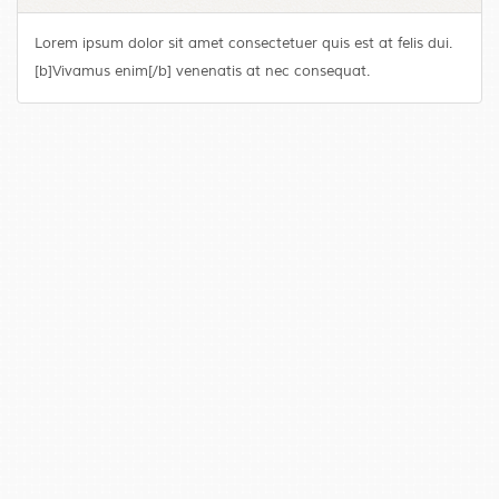
Lorem ipsum dolor sit amet consectetuer quis est at felis dui.
[b]Vivamus enim[/b] venenatis at nec consequat.