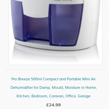
Pro Breeze 500ml Compact and Portable Mini Air
Dehumidifier for Damp, Mould, Moisture in Home,
Kitchen, Bedroom, Caravan, Office, Garage
£24.99