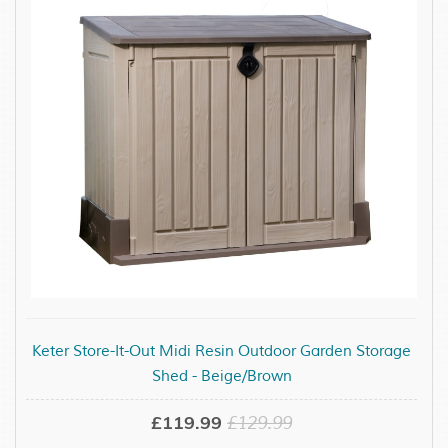
Keter Store-It-Out Midi Resin Outdoor Garden Storage
Shed - Beige/Brown
£119.99
£129.99