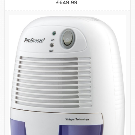
£649.99