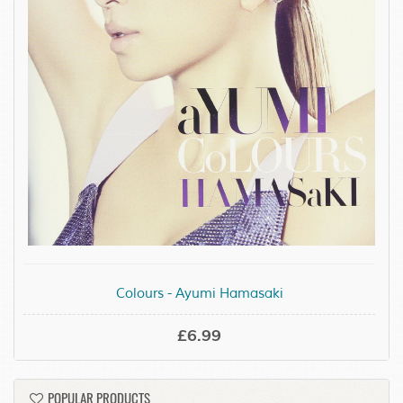
Colours - Ayumi Hamasaki
£6.99
POPULAR PRODUCTS