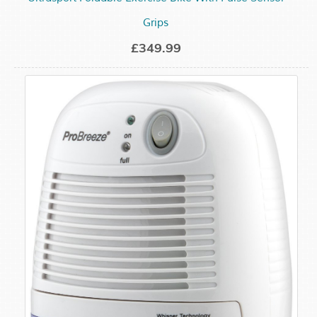
Grips
£349.99