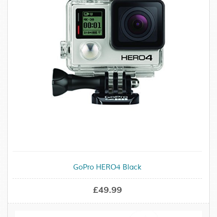
GoPro HERO4 Black
£49.99