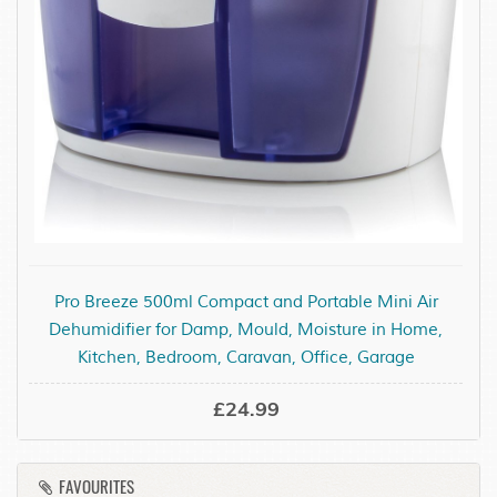
Pro Breeze 500ml Compact and Portable Mini Air
Dehumidifier for Damp, Mould, Moisture in Home,
Kitchen, Bedroom, Caravan, Office, Garage
£24.99
FAVOURITES