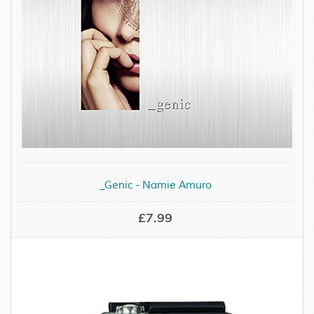
_Genic - Namie Amuro
£7.99