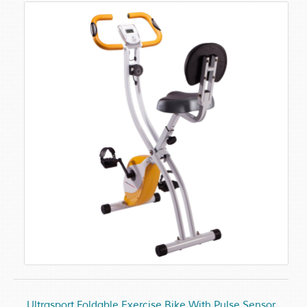
Ultrasport Foldable Exercise Bike With Pulse Sensor