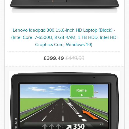
Lenovo Ideapad 300 15.6-Inch HD Laptop (Black) -
(Intel Core i7-6500U, 8 GB RAM, 1 TB HDD, Intel HD
Graphics Card, Windows 10)
£399.49
£449.99