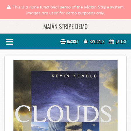
This is a none functional demo of the Maian Stripe system.
Images are used for demo purposes only.
MAIAN STRIPE DEMO
BASKET
SPECIALS
LATEST