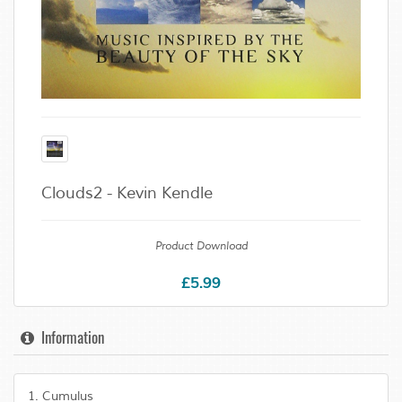
Clouds2 - Kevin Kendle
Product Download
£5.99
Information
1. Cumulus