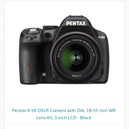
Pentax K-50 DSLR Camera with DAL 18-55 mm WR
Lens Kit, 3 inch LCD - Black