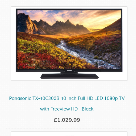
Panasonic TX-40C300B 40 inch Full HD LED 1080p TV
with Freeview HD - Black
£1,029.99