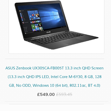
ASUS Zenbook UX305CA-FB005T 13.3 inch QHD Screen
(13.3 inch QHD IPS LED, Intel Core M-6Y30, 8 GB, 128
GB, No ODD, Windows 10 (64 bit), 802.11ac, BT 4.0)
£549.00
£559.45