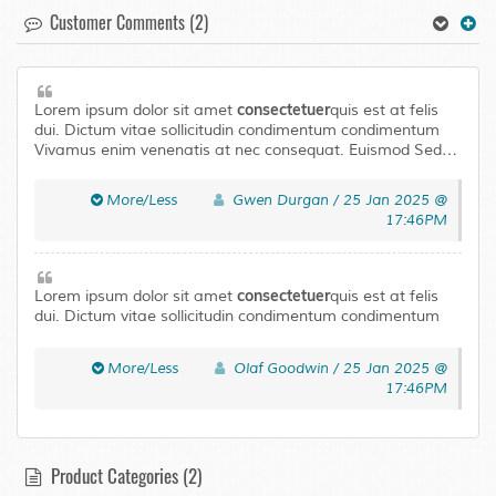
Customer Comments (2)
consectetuer
Lorem ipsum dolor sit amet
quis est at felis
dui. Dictum vitae sollicitudin condimentum condimentum
Vivamus enim venenatis at nec consequat. Euismod Sed
laoreet libero urna Aenean Pellentesque adipiscing
Curabitur tortor neque. Quisque magna elit urna leo a
More/Less
Gwen Durgan / 25 Jan 2025 @
Pellentesque accumsan mus In ut. Risus Maecenas ligula
17:46PM
ullamcorper eros eu fringilla tellus eget condimentum.
consectetuer
Lorem ipsum dolor sit amet
quis est at felis
dui. Dictum vitae sollicitudin condimentum condimentum
Vivamus enim venenatis at nec consequat. Euismod Sed
laoreet libero urna Aenean Pellentesque adipiscing
More/Less
Olaf Goodwin / 25 Jan 2025 @
Curabitur tortor neque. Quisque magna elit urna leo a
17:46PM
Pellentesque accumsan mus In ut. Risus Maecenas ligula
ullamcorper eros eu fringilla tellus eget condimentum.
Product Categories (2)