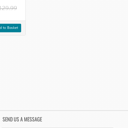
129.99
 to Basket
SEND US A MESSAGE