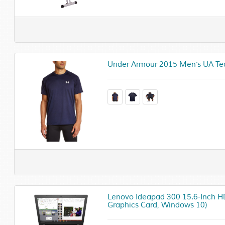
Under Armour 2015 Men's UA Tech
Lenovo Ideapad 300 15.6-Inch HD
Graphics Card, Windows 10)