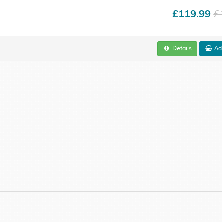
£119.99
£
Details
Add