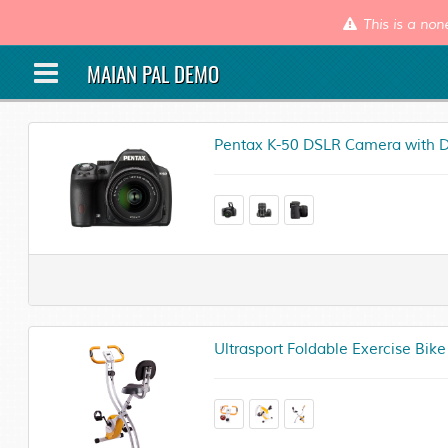
This is a non
MAIAN PAL DEMO
Pentax K-50 DSLR Camera with D
Ultrasport Foldable Exercise Bike