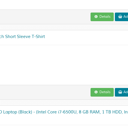
Details
Add
 Short Sleeve T-Shirt
Details
Add
 Laptop (Black) - (Intel Core i7-6500U, 8 GB RAM, 1 TB HDD, In