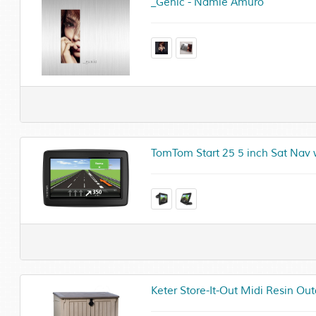
_Genic - Namie Amuro
TomTom Start 25 5 inch Sat Nav
Keter Store-It-Out Midi Resin O