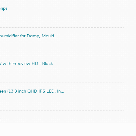
rips
umidifier for Damp, Mould...
 with Freeview HD - Black
 (13.3 inch QHD IPS LED, In...
k