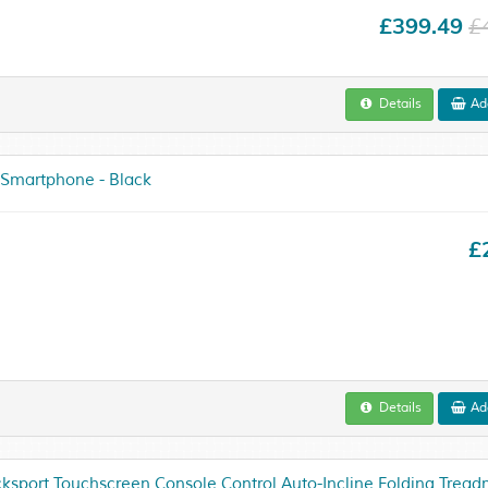
£399.49
£
Details
Add
 Smartphone - Black
£
Details
Add
sport Touchscreen Console Control Auto-Incline Folding Treadmi