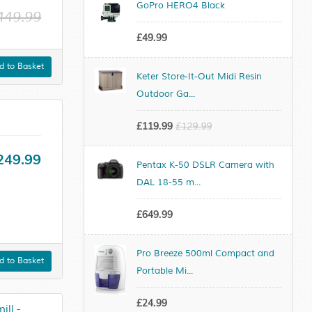
GoPro HERO4 Black
449.99
£49.99
 to Basket
Keter Store-It-Out Midi Resin
Outdoor Ga...
£119.99
£129.99
249.99
Pentax K-50 DSLR Camera with
DAL 18-55 m...
£649.99
Pro Breeze 500ml Compact and
 to Basket
Portable Mi...
£24.99
ll -