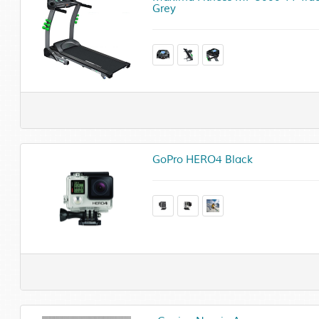
Grey
GoPro HERO4 Black