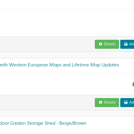
Details
Add
 with Western European Maps and Lifetime Map Updates
Details
Add
utdoor Garden Storage Shed - Beige/Brown