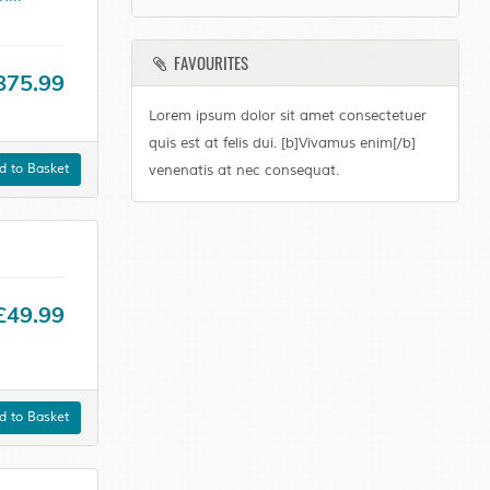
FAVOURITES
875.99
Lorem ipsum dolor sit amet consectetuer
quis est at felis dui. [b]Vivamus enim[/b]
 to Basket
venenatis at nec consequat.
£49.99
 to Basket