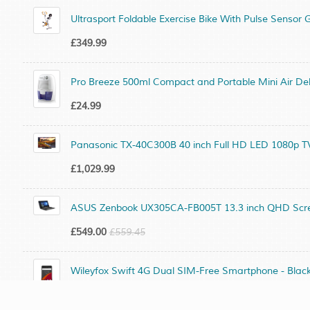
Ultrasport Foldable Exercise Bike With Pulse Sensor G
£349.99
Pro Breeze 500ml Compact and Portable Mini Air Deh
£24.99
Panasonic TX-40C300B 40 inch Full HD LED 1080p TV
£1,029.99
ASUS Zenbook UX305CA-FB005T 13.3 inch QHD Screen
£549.00
£559.45
Wileyfox Swift 4G Dual SIM-Free Smartphone - Blac
£249.99