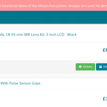
e functional demo of the Maian Pal system. Images are used for dem
AL 18-55 mm WR Lens Kit, 3 inch LCD - Black
£
Details
Add
 With Pulse Sensor Grips
£