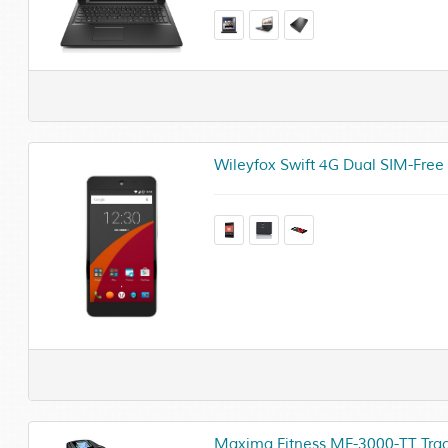
Wileyfox Swift 4G Dual SIM-Free
Maxima Fitness MF-3000-TT Track