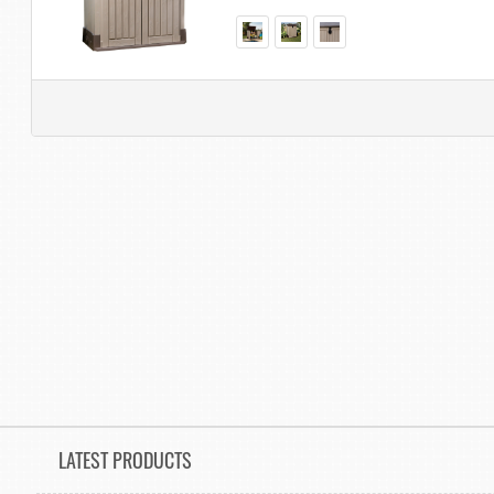
LATEST PRODUCTS