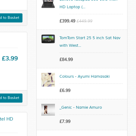
HD Laptop (...
 to Basket
£399.49
£449.99
TomTom Start 25 5 inch Sat Nav
with West...
£3.99
£84.99
Colours - Ayumi Hamasaki
£6.99
 to Basket
_Genic - Namie Amuro
tel HD
£7.99