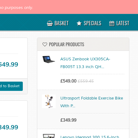
o purposes only.
BASKET
SPECIALS
LATEST
POPULAR PRODUCTS
ASUS Zenbook UX305CA-
649.99
FB005T 13.3 inch QH...
£549.00
£559.45
 to Basket
Ultrasport Foldable Exercise Bike
With P...
£349.99
349.99
Lenovo Ideapad 300 15.6-Inch