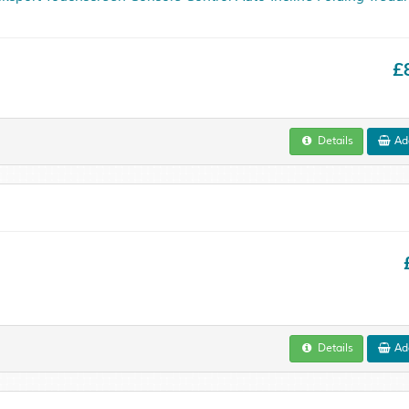
£
Details
Add
Details
Add