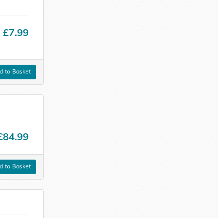
£7.99
 to Basket
£84.99
 to Basket