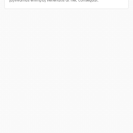
[b]Vivamus enim[/b] venenatis at nec consequat.