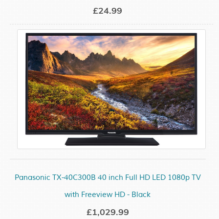
£24.99
Panasonic TX-40C300B 40 inch Full HD LED 1080p TV
with Freeview HD - Black
£1,029.99