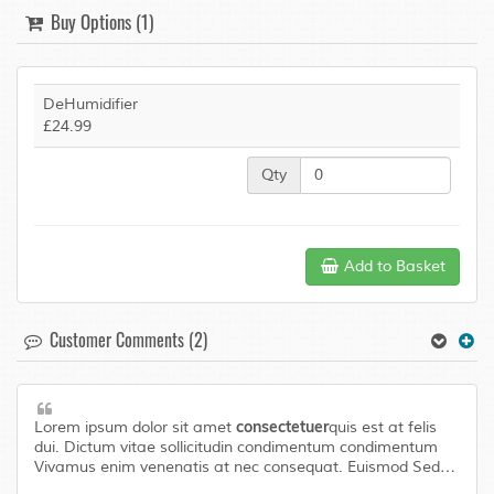
Buy Options (1)
DeHumidifier
£24.99
Qty
Add to Basket
Customer Comments (2)
consectetuer
Lorem ipsum dolor sit amet
quis est at felis
dui. Dictum vitae sollicitudin condimentum condimentum
Vivamus enim venenatis at nec consequat. Euismod Sed
laoreet libero urna Aenean Pellentesque adipiscing