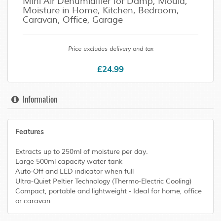
Mini Air Dehumidifier for Damp, Mould,
Moisture in Home, Kitchen, Bedroom,
Caravan, Office, Garage
Price excludes delivery and tax
£24.99
Information
Features
Extracts up to 250ml of moisture per day.
Large 500ml capacity water tank
Auto-Off and LED indicator when full
Ultra-Quiet Peltier Technology (Thermo-Electric Cooling)
Compact, portable and lightweight - Ideal for home, office
or caravan