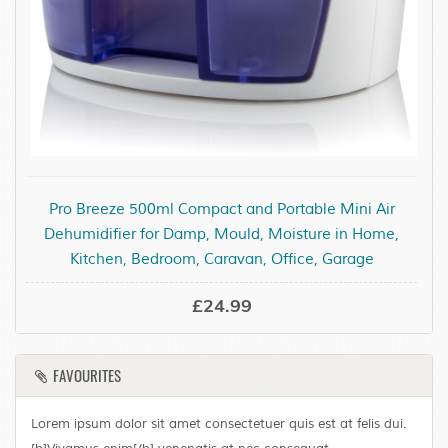
Pro Breeze 500ml Compact and Portable Mini Air
Dehumidifier for Damp, Mould, Moisture in Home,
Kitchen, Bedroom, Caravan, Office, Garage
£24.99
FAVOURITES
Lorem ipsum dolor sit amet consectetuer quis est at felis dui.