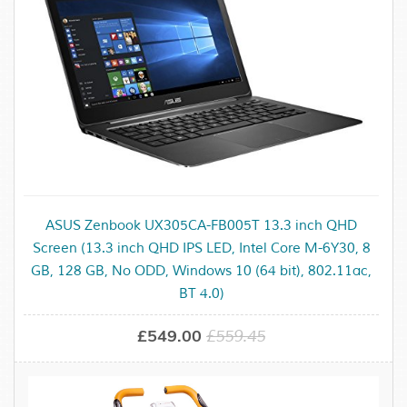
ASUS Zenbook UX305CA-FB005T 13.3 inch QHD
Screen (13.3 inch QHD IPS LED, Intel Core M-6Y30, 8
GB, 128 GB, No ODD, Windows 10 (64 bit), 802.11ac,
BT 4.0)
£549.00
£559.45