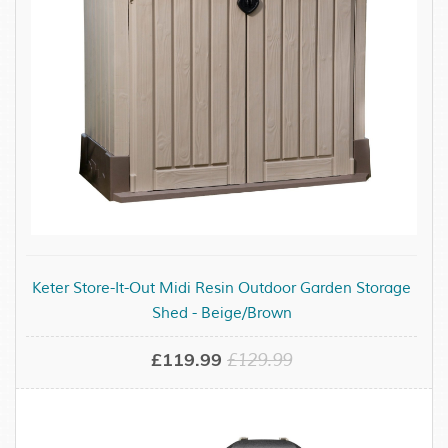
Keter Store-It-Out Midi Resin Outdoor Garden Storage
Shed - Beige/Brown
£119.99
£129.99