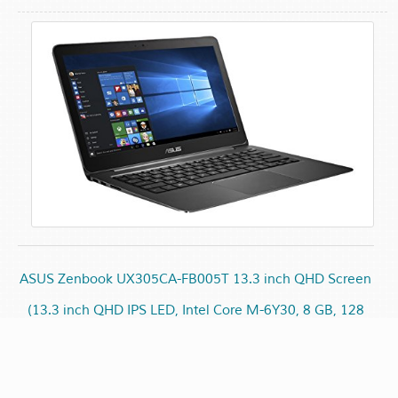
ASUS Zenbook UX305CA-FB005T 13.3 inch QHD Screen
(13.3 inch QHD IPS LED, Intel Core M-6Y30, 8 GB, 128
GB, No ODD, Windows 10 (64 bit), 802.11ac, BT 4.0)
£549.00
£559.45