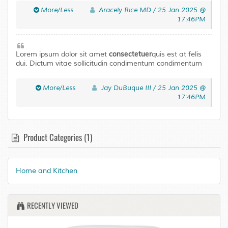
Curabitur tortor neque. Quisque magna elit urna leo a
More/Less
Aracely Rice MD / 25 Jan 2025 @
Pellentesque accumsan mus In ut. Risus Maecenas ligula
17:46PM
ullamcorper eros eu fringilla tellus eget condimentum.
consectetuer
Lorem ipsum dolor sit amet
quis est at felis
dui. Dictum vitae sollicitudin condimentum condimentum
Vivamus enim venenatis at nec consequat. Euismod Sed
laoreet libero urna Aenean Pellentesque adipiscing
More/Less
Jay DuBuque III / 25 Jan 2025 @
Curabitur tortor neque. Quisque magna elit urna leo a
17:46PM
Pellentesque accumsan mus In ut. Risus Maecenas ligula
ullamcorper eros eu fringilla tellus eget condimentum.
Product Categories (1)
Home and Kitchen
RECENTLY VIEWED