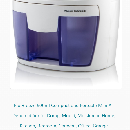
Pro Breeze 500ml Compact and Portable Mini Air
Dehumidifier for Damp, Mould, Moisture in Home,
Kitchen, Bedroom, Caravan, Office, Garage