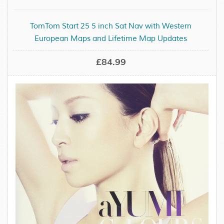
TomTom Start 25 5 inch Sat Nav with Western
European Maps and Lifetime Map Updates
£84.99