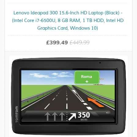
Lenovo Ideapad 300 15.6-Inch HD Laptop (Black) -
(Intel Core i7-6500U, 8 GB RAM, 1 TB HDD, Intel HD
Graphics Card, Windows 10)
£399.49
£449.99