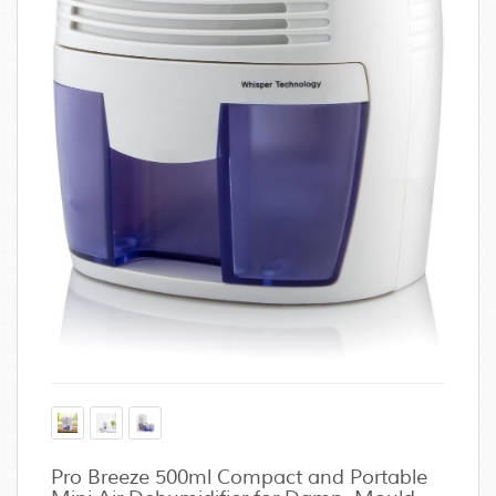
Pro Breeze 500ml Compact and Portable