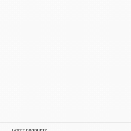
LATEST PRODUCTS