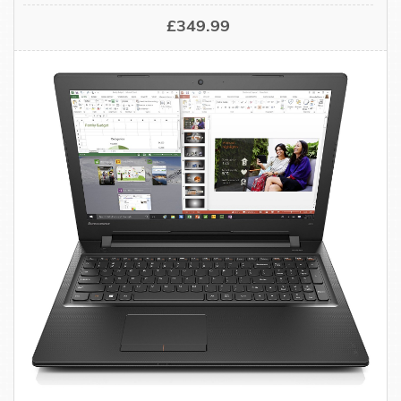
£349.99