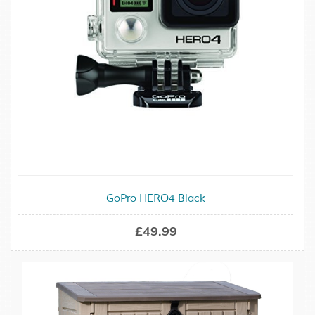
GoPro HERO4 Black
£49.99