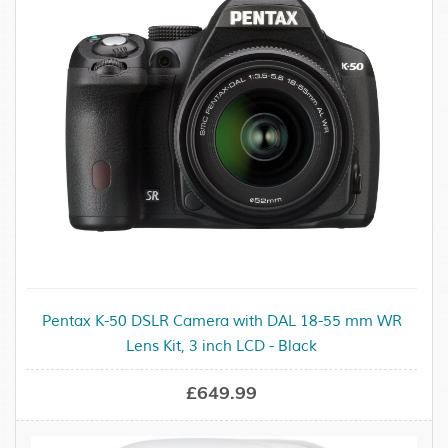
Pentax K-50 DSLR Camera with DAL 18-55 mm WR
Lens Kit, 3 inch LCD - Black
£649.99