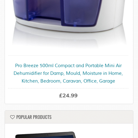
Pro Breeze 500ml Compact and Portable Mini Air
Dehumidifier for Damp, Mould, Moisture in Home,
Kitchen, Bedroom, Caravan, Office, Garage
£24.99
POPULAR PRODUCTS