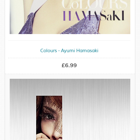
Colours - Ayumi Hamasaki
£6.99