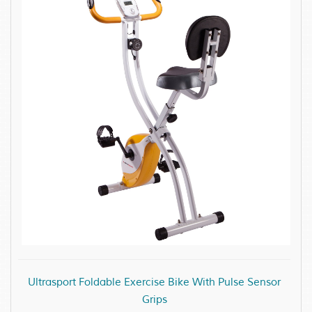
Ultrasport Foldable Exercise Bike With Pulse Sensor
Grips