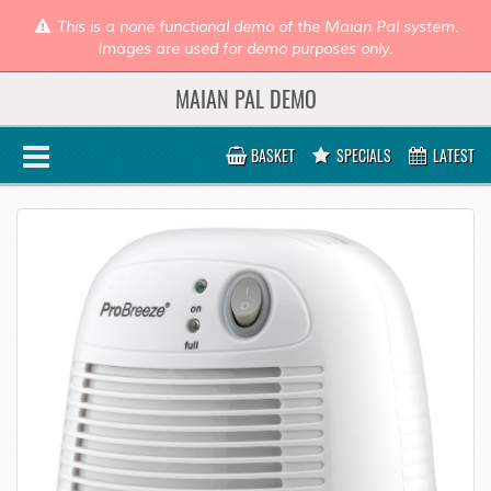
This is a none functional demo of the Maian Pal system.
Images are used for demo purposes only.
MAIAN PAL DEMO
BASKET
SPECIALS
LATEST