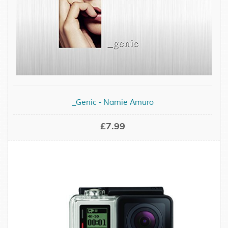
_Genic - Namie Amuro
£7.99