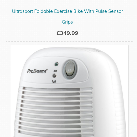
Ultrasport Foldable Exercise Bike With Pulse Sensor
Grips
£349.99