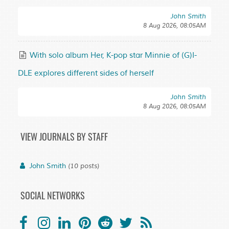
John Smith
8 Aug 2026, 08:05AM
With solo album Her, K-pop star Minnie of (G)I-
DLE explores different sides of herself
John Smith
8 Aug 2026, 08:05AM
VIEW JOURNALS BY STAFF
John Smith
(10 posts)
SOCIAL NETWORKS