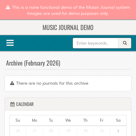
This is a none functional demo of the Maian Journal system.
Images are used for demo purposes only.
MUSIC JOURNAL DEMO
Archive (February 2026)
There are no journals for this archive
CALENDAR
Su
Mo
Tu
We
Th
Fr
Sa
26
27
28
29
30
31
1