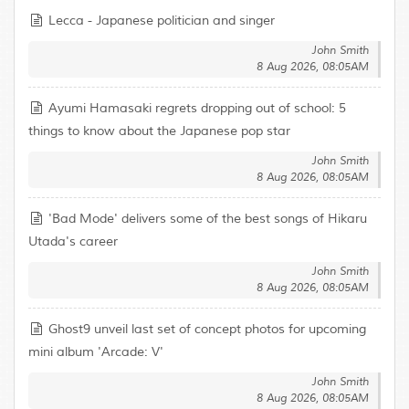
Lecca - Japanese politician and singer
John Smith
8 Aug 2026, 08:05AM
Ayumi Hamasaki regrets dropping out of school: 5
things to know about the Japanese pop star
John Smith
8 Aug 2026, 08:05AM
'Bad Mode' delivers some of the best songs of Hikaru
Utada's career
John Smith
8 Aug 2026, 08:05AM
Ghost9 unveil last set of concept photos for upcoming
mini album 'Arcade: V'
John Smith
8 Aug 2026, 08:05AM