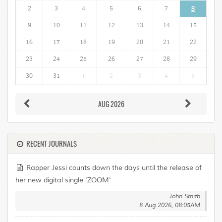
2
3
4
5
6
7
8
9
10
11
12
13
14
15
16
17
18
19
20
21
22
23
24
25
26
27
28
29
30
31
1
2
3
4
5
AUG 2026
RECENT JOURNALS
Rapper Jessi counts down the days until the release of
her new digital single 'ZOOM'
John Smith
8 Aug 2026, 08:05AM