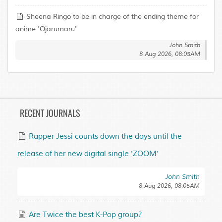
Sheena Ringo to be in charge of the ending theme for
anime 'Ojarumaru'
John Smith
8 Aug 2026, 08:05AM
RECENT JOURNALS
Rapper Jessi counts down the days until the
release of her new digital single 'ZOOM'
John Smith
8 Aug 2026, 08:05AM
Are Twice the best K-Pop group?