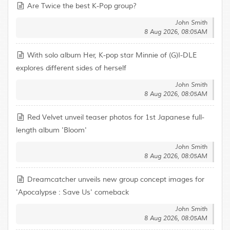
Are Twice the best K-Pop group?
John Smith
8 Aug 2026, 08:05AM
With solo album Her, K-pop star Minnie of (G)I-DLE
explores different sides of herself
John Smith
8 Aug 2026, 08:05AM
Red Velvet unveil teaser photos for 1st Japanese full-
length album 'Bloom'
John Smith
8 Aug 2026, 08:05AM
Dreamcatcher unveils new group concept images for
'Apocalypse : Save Us' comeback
John Smith
8 Aug 2026, 08:05AM