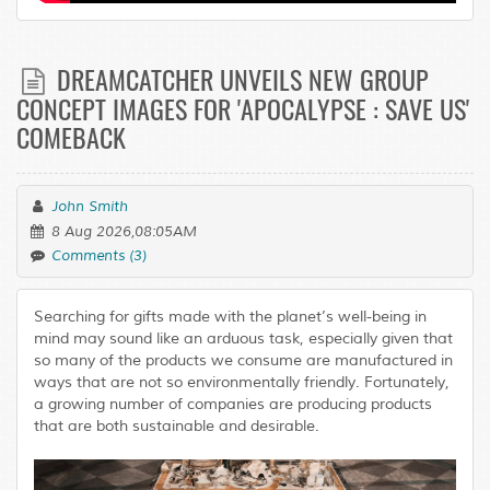
DREAMCATCHER UNVEILS NEW GROUP
CONCEPT IMAGES FOR 'APOCALYPSE : SAVE US'
COMEBACK
John Smith
8 Aug 2026,08:05AM
Comments (3)
Searching for gifts made with the planet’s well-being in
mind may sound like an arduous task, especially given that
so many of the products we consume are manufactured in
ways that are not so environmentally friendly. Fortunately,
a growing number of companies are producing products
that are both sustainable and desirable.