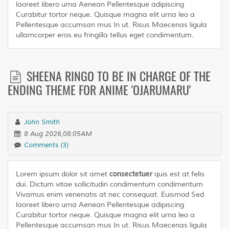
laoreet libero urna Aenean Pellentesque adipiscing
Curabitur tortor neque. Quisque magna elit urna leo a
Pellentesque accumsan mus In ut. Risus Maecenas ligula
ullamcorper eros eu fringilla tellus eget condimentum.
SHEENA RINGO TO BE IN CHARGE OF THE
ENDING THEME FOR ANIME 'OJARUMARU'
John Smith
8 Aug 2026,08:05AM
Comments (3)
consectetuer
Lorem ipsum dolor sit amet
quis est at felis
dui. Dictum vitae sollicitudin condimentum condimentum
Vivamus enim venenatis at nec consequat. Euismod Sed
laoreet libero urna Aenean Pellentesque adipiscing
Curabitur tortor neque. Quisque magna elit urna leo a
Pellentesque accumsan mus In ut. Risus Maecenas ligula