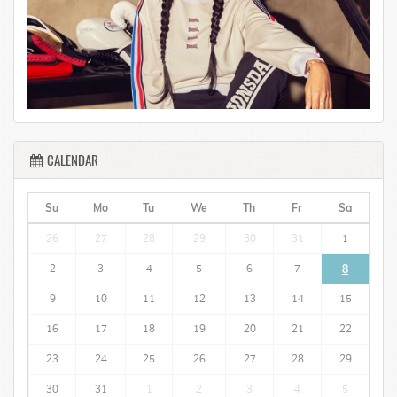
CALENDAR
Su
Mo
Tu
We
Th
Fr
Sa
26
27
28
29
30
31
1
2
3
4
5
6
7
8
9
10
11
12
13
14
15
16
17
18
19
20
21
22
23
24
25
26
27
28
29
30
31
1
2
3
4
5