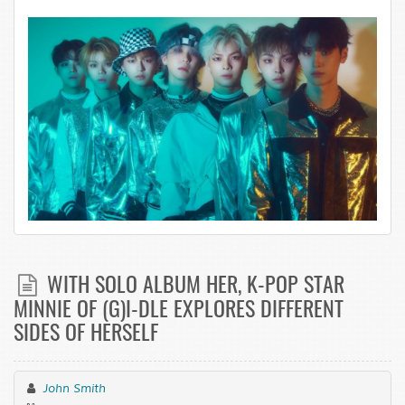
WITH SOLO ALBUM HER, K-POP STAR
MINNIE OF (G)I-DLE EXPLORES DIFFERENT
SIDES OF HERSELF
John Smith