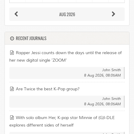
AUG 2026
RECENT JOURNALS
Rapper Jessi counts down the days until the release of
her new digital single 'ZOOM'
John Smith
8 Aug 2026, 08:05AM
Are Twice the best K-Pop group?
John Smith
8 Aug 2026, 08:05AM
With solo album Her, K-pop star Minnie of (G)I-DLE
explores different sides of herself