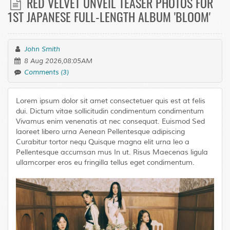
RED VELVET UNVEIL TEASER PHOTOS FOR
1ST JAPANESE FULL-LENGTH ALBUM 'BLOOM'
John Smith
8 Aug 2026,08:05AM
Comments (3)
Lorem ipsum dolor sit amet consectetuer quis est at felis
dui. Dictum vitae sollicitudin condimentum condimentum
Vivamus enim venenatis at nec consequat. Euismod Sed
laoreet libero urna Aenean Pellentesque adipiscing
Curabitur tortor nequ Quisque magna elit urna leo a
Pellentesque accumsan mus In ut. Risus Maecenas ligula
ullamcorper eros eu fringilla tellus eget condimentum.