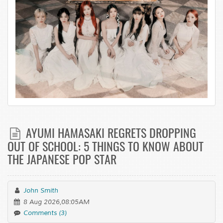
AYUMI HAMASAKI REGRETS DROPPING
OUT OF SCHOOL: 5 THINGS TO KNOW ABOUT
THE JAPANESE POP STAR
John Smith
8 Aug 2026,08:05AM
Comments (3)