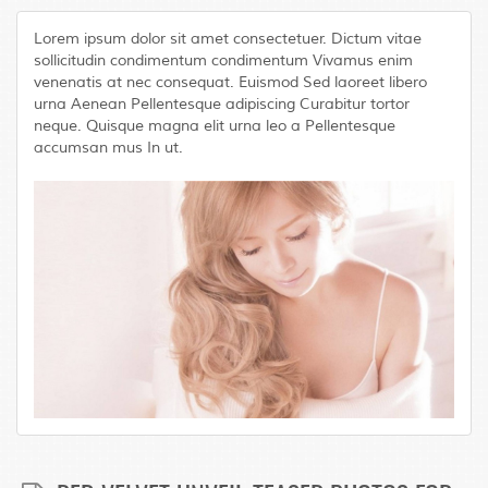
Lorem ipsum dolor sit amet consectetuer. Dictum vitae
sollicitudin condimentum condimentum Vivamus enim
venenatis at nec consequat. Euismod Sed laoreet libero
urna Aenean Pellentesque adipiscing Curabitur tortor
neque. Quisque magna elit urna leo a Pellentesque
accumsan mus In ut.