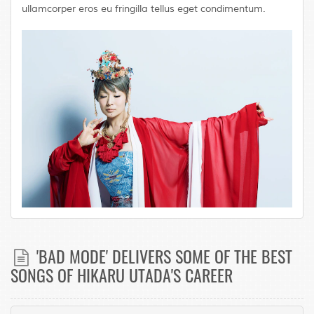
ullamcorper eros eu fringilla tellus eget condimentum.
'BAD MODE' DELIVERS SOME OF THE BEST
SONGS OF HIKARU UTADA'S CAREER