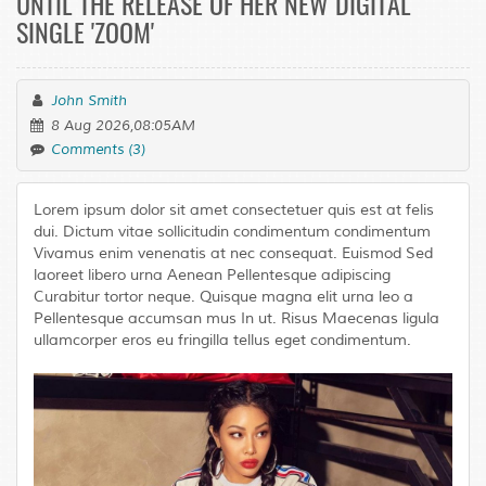
UNTIL THE RELEASE OF HER NEW DIGITAL
SINGLE 'ZOOM'
John Smith
8 Aug 2026,08:05AM
Comments (3)
Lorem ipsum dolor sit amet consectetuer quis est at felis
dui. Dictum vitae sollicitudin condimentum condimentum
Vivamus enim venenatis at nec consequat. Euismod Sed
laoreet libero urna Aenean Pellentesque adipiscing
Curabitur tortor neque. Quisque magna elit urna leo a
Pellentesque accumsan mus In ut. Risus Maecenas ligula
ullamcorper eros eu fringilla tellus eget condimentum.