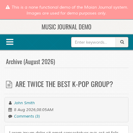
This is a none functional demo of the Maian Journal system.
Images are used for demo purposes only.
MUSIC JOURNAL DEMO
Archive (August 2026)
ARE TWICE THE BEST K-POP GROUP?
John Smith
8 Aug 2026,08:05AM
Comments (3)
Lorem ipsum dolor sit amet consectetuer quis est at felis