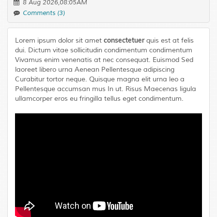
8 Aug 2026,08:05AM
Comments (3)
consectetuer
Lorem ipsum dolor sit amet
quis est at felis
dui. Dictum vitae sollicitudin condimentum condimentum
Vivamus enim venenatis at nec consequat. Euismod Sed
laoreet libero urna Aenean Pellentesque adipiscing
Curabitur tortor neque. Quisque magna elit urna leo a
Pellentesque accumsan mus In ut. Risus Maecenas ligula
ullamcorper eros eu fringilla tellus eget condimentum.