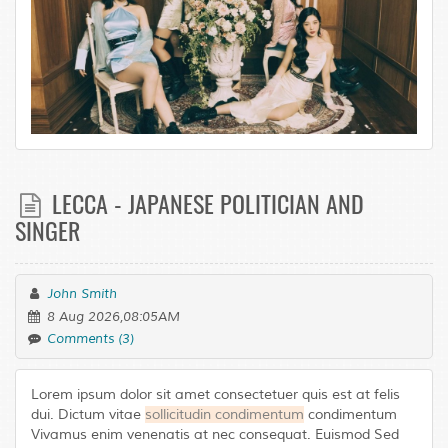
LECCA - JAPANESE POLITICIAN AND
SINGER
John Smith
8 Aug 2026,08:05AM
Comments (3)
Lorem ipsum dolor sit amet consectetuer quis est at felis
dui. Dictum vitae
sollicitudin condimentum
condimentum
Vivamus enim venenatis at nec consequat. Euismod Sed