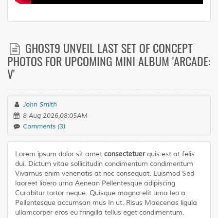
GHOST9 UNVEIL LAST SET OF CONCEPT
PHOTOS FOR UPCOMING MINI ALBUM 'ARCADE:
V'
John Smith
8 Aug 2026,08:05AM
Comments (3)
consectetuer
Lorem ipsum dolor sit amet
quis est at felis
dui. Dictum vitae sollicitudin condimentum condimentum
Vivamus enim venenatis at nec consequat. Euismod Sed
laoreet libero urna Aenean Pellentesque adipiscing
Curabitur tortor neque. Quisque magna elit urna leo a
Pellentesque accumsan mus In ut. Risus Maecenas ligula
ullamcorper eros eu fringilla tellus eget condimentum.