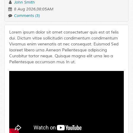
John Smith
8 Aug 2026,08:05AM
Comments (3)
Lorem ipsum dolor sit amet consectetuer quis est at felis
dui. Dictum vitae sollicitudin condimentum condimentum
Vivamus enim venenatis at nec consequat. Euismod Sed
laoreet libero urna Aenean Pellentesque adipiscing
Curabitur tortor neque. Quisque magna elit urna leo a
Pellentesque accumsan mus In ut.