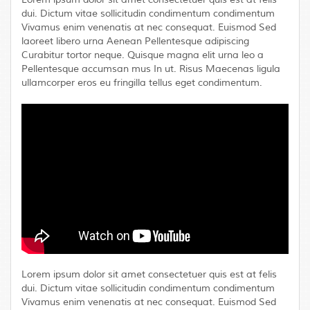
dui. Dictum vitae sollicitudin condimentum condimentum
Vivamus enim venenatis at nec consequat. Euismod Sed
laoreet libero urna Aenean Pellentesque adipiscing
Curabitur tortor neque. Quisque magna elit urna leo a
Pellentesque accumsan mus In ut. Risus Maecenas ligula
ullamcorper eros eu fringilla tellus eget condimentum.
Lorem ipsum dolor sit amet consectetuer quis est at felis
dui. Dictum vitae sollicitudin condimentum condimentum
Vivamus enim venenatis at nec consequat. Euismod Sed