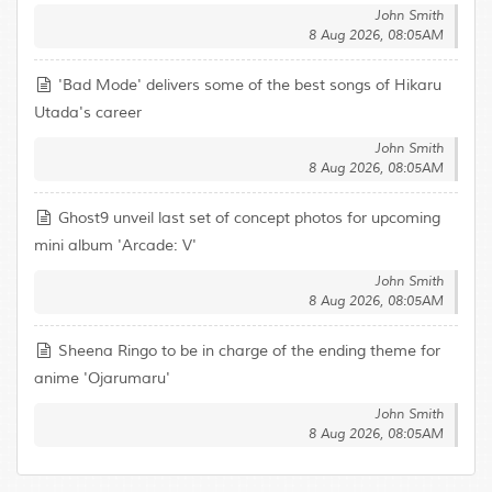
John Smith
8 Aug 2026, 08:05AM
'Bad Mode' delivers some of the best songs of Hikaru
Utada's career
John Smith
8 Aug 2026, 08:05AM
Ghost9 unveil last set of concept photos for upcoming
mini album 'Arcade: V'
John Smith
8 Aug 2026, 08:05AM
Sheena Ringo to be in charge of the ending theme for
anime 'Ojarumaru'
John Smith
8 Aug 2026, 08:05AM