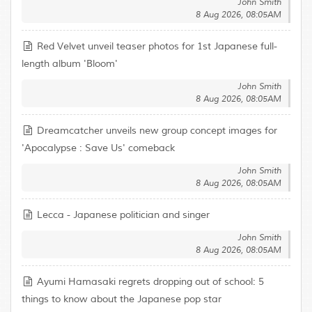
John Smith
8 Aug 2026, 08:05AM
Red Velvet unveil teaser photos for 1st Japanese full-
length album 'Bloom'
John Smith
8 Aug 2026, 08:05AM
Dreamcatcher unveils new group concept images for
'Apocalypse : Save Us' comeback
John Smith
8 Aug 2026, 08:05AM
Lecca - Japanese politician and singer
John Smith
8 Aug 2026, 08:05AM
Ayumi Hamasaki regrets dropping out of school: 5
things to know about the Japanese pop star