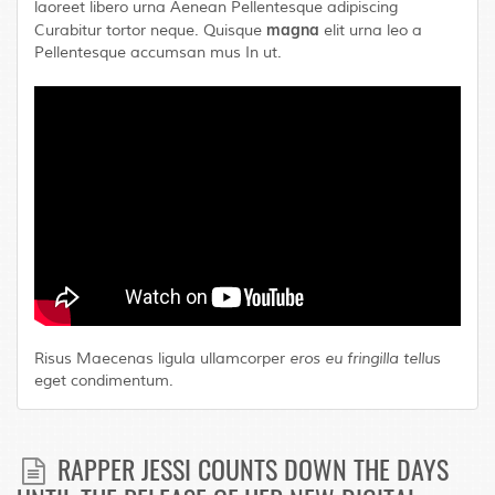
laoreet libero urna Aenean Pellentesque adipiscing
magna
Curabitur tortor neque. Quisque
elit urna leo a
Pellentesque accumsan mus In ut.
Risus Maecenas ligula ullamcorper
eros eu fringilla tellu
s
eget condimentum.
RAPPER JESSI COUNTS DOWN THE DAYS