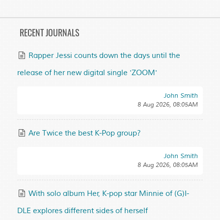
RECENT JOURNALS
Rapper Jessi counts down the days until the
release of her new digital single 'ZOOM'
John Smith
8 Aug 2026, 08:05AM
Are Twice the best K-Pop group?
John Smith
8 Aug 2026, 08:05AM
With solo album Her, K-pop star Minnie of (G)I-
DLE explores different sides of herself