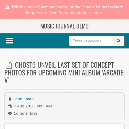
This is a none functional demo of the Maian Journal system.
Images are used for demo purposes only.
MUSIC JOURNAL DEMO
GHOST9 UNVEIL LAST SET OF CONCEPT
PHOTOS FOR UPCOMING MINI ALBUM 'ARCADE:
V'
John Smith
7 Aug 2026,08:05AM
Comments (3)