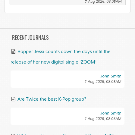
7 Aug 2026, 08:05AM
RECENT JOURNALS
Rapper Jessi counts down the days until the
release of her new digital single 'ZOOM'
John Smith
7 Aug 2026, 08:05AM
Are Twice the best K-Pop group?
John Smith
7 Aug 2026, 08:05AM