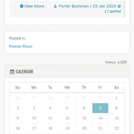
laoreet libero urna Aenean Pellentesque adipiscing
View More
Porter Bashirian / 25 Jan 2025 @
Curabitur tortor neque. Quisque magna elit urna leo a
17:46PM
Pellentesque accumsan mus In ut. Risus Maecenas ligula
ullamcorper eros eu fringilla tellus eget condimentum.
Posted in:
Korean Music
Views: 4,520
CALENDAR
Su
Mo
Tu
We
Th
Fr
Sa
26
27
28
29
30
31
1
2
3
4
5
6
7
8
9
10
11
12
13
14
15
16
17
18
19
20
21
22