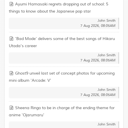
Ayumi Hamasaki regrets dropping out of school: 5
things to know about the Japanese pop star
John Smith
7 Aug 2026, 08:05AM
'Bad Mode' delivers some of the best songs of Hikaru
Utada's career
John Smith
7 Aug 2026, 08:05AM
Ghost9 unveil last set of concept photos for upcoming
mini album 'Arcade: V'
John Smith
7 Aug 2026, 08:05AM
Sheena Ringo to be in charge of the ending theme for
anime 'Ojarumaru'
John Smith