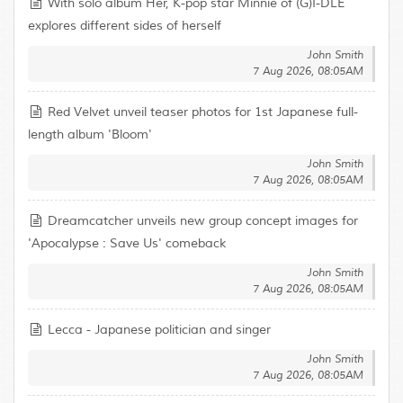
With solo album Her, K-pop star Minnie of (G)I-DLE
explores different sides of herself
John Smith
7 Aug 2026, 08:05AM
Red Velvet unveil teaser photos for 1st Japanese full-
length album 'Bloom'
John Smith
7 Aug 2026, 08:05AM
Dreamcatcher unveils new group concept images for
'Apocalypse : Save Us' comeback
John Smith
7 Aug 2026, 08:05AM
Lecca - Japanese politician and singer
John Smith
7 Aug 2026, 08:05AM