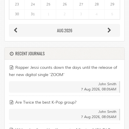
23
24
25
26
27
28
29
30
31
1
2
3
4
5
AUG 2026
RECENT JOURNALS
Rapper Jessi counts down the days until the release of
her new digital single 'ZOOM'
John Smith
7 Aug 2026, 08:05AM
Are Twice the best K-Pop group?
John Smith
7 Aug 2026, 08:05AM