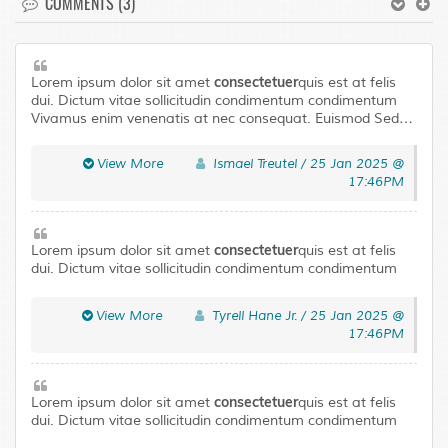
COMMENTS (3)
consectetuer
Lorem ipsum dolor sit amet
quis est at felis
dui. Dictum vitae sollicitudin condimentum condimentum
Vivamus enim venenatis at nec consequat. Euismod Sed
laoreet libero urna Aenean Pellentesque adipiscing
Curabitur tortor neque. Quisque magna elit urna leo a
View More
Ismael Treutel / 25 Jan 2025 @
Pellentesque accumsan mus In ut. Risus Maecenas ligula
17:46PM
ullamcorper eros eu fringilla tellus eget condimentum.
consectetuer
Lorem ipsum dolor sit amet
quis est at felis
dui. Dictum vitae sollicitudin condimentum condimentum
Vivamus enim venenatis at nec consequat. Euismod Sed
laoreet libero urna Aenean Pellentesque adipiscing
View More
Tyrell Hane Jr. / 25 Jan 2025 @
Curabitur tortor neque. Quisque magna elit urna leo a
17:46PM
Pellentesque accumsan mus In ut. Risus Maecenas ligula
ullamcorper eros eu fringilla tellus eget condimentum.
consectetuer
Lorem ipsum dolor sit amet
quis est at felis
dui. Dictum vitae sollicitudin condimentum condimentum
Vivamus enim venenatis at nec consequat. Euismod Sed