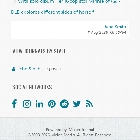
With solo album Her, K-pop star Minnie of (G)I-
DLE explores different sides of herself
John Smith
7 Aug 2026, 08:05AM
VIEW JOURNALS BY STAFF
John Smith
(10 posts)
SOCIAL NETWORKS
Powered by:
Maian Journal
©2003-2026
Maian Media
. All Rights Reserved.