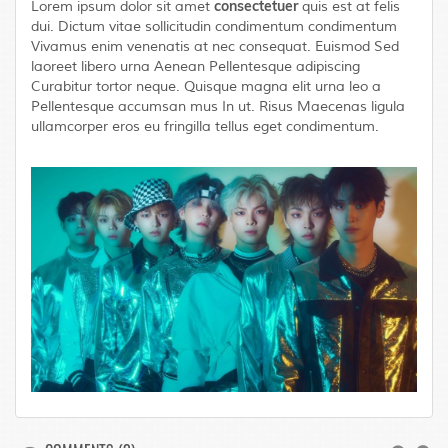
consectetuer
Lorem ipsum dolor sit amet
quis est at felis
dui. Dictum vitae sollicitudin condimentum condimentum
Vivamus enim venenatis at nec consequat. Euismod Sed
laoreet libero urna Aenean Pellentesque adipiscing
Curabitur tortor neque. Quisque magna elit urna leo a
Pellentesque accumsan mus In ut. Risus Maecenas ligula
ullamcorper eros eu fringilla tellus eget condimentum.