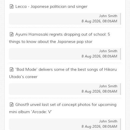
Lecca - Japanese politician and singer
John Smith
8 Aug 2026, 08:05AM
Ayumi Hamasaki regrets dropping out of school: 5
things to know about the Japanese pop star
John Smith
8 Aug 2026, 08:05AM
'Bad Mode' delivers some of the best songs of Hikaru
Utada's career
John Smith
8 Aug 2026, 08:05AM
Ghost9 unveil last set of concept photos for upcoming
mini album 'Arcade: V'
John Smith
8 Aug 2026, 08:05AM