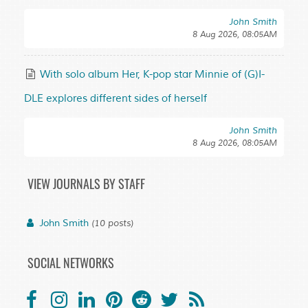
John Smith
8 Aug 2026, 08:05AM
With solo album Her, K-pop star Minnie of (G)I-
DLE explores different sides of herself
John Smith
8 Aug 2026, 08:05AM
VIEW JOURNALS BY STAFF
John Smith
(10 posts)
SOCIAL NETWORKS