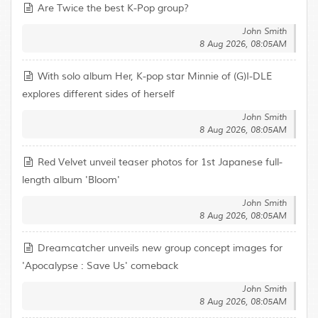
Are Twice the best K-Pop group?
John Smith
8 Aug 2026, 08:05AM
With solo album Her, K-pop star Minnie of (G)I-DLE
explores different sides of herself
John Smith
8 Aug 2026, 08:05AM
Red Velvet unveil teaser photos for 1st Japanese full-
length album 'Bloom'
John Smith
8 Aug 2026, 08:05AM
Dreamcatcher unveils new group concept images for
'Apocalypse : Save Us' comeback
John Smith
8 Aug 2026, 08:05AM