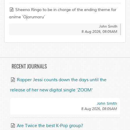
Sheena Ringo to be in charge of the ending theme for
anime 'Ojarumaru'
John Smith
8 Aug 2026, 08:05AM
RECENT JOURNALS
Rapper Jessi counts down the days until the
release of her new digital single 'ZOOM'
John Smith
8 Aug 2026, 08:05AM
Are Twice the best K-Pop group?