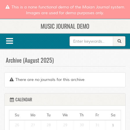
This is a none functional demo of the Maian Journal system.
Images are used for demo purposes only.
MUSIC JOURNAL DEMO
Archive (August 2025)
There are no journals for this archive
CALENDAR
Su
Mo
Tu
We
Th
Fr
Sa
26
27
28
29
30
31
1