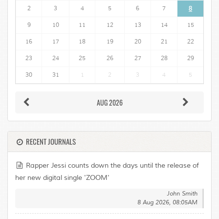
2
3
4
5
6
7
8
9
10
11
12
13
14
15
16
17
18
19
20
21
22
23
24
25
26
27
28
29
30
31
1
2
3
4
5
AUG 2026
RECENT JOURNALS
Rapper Jessi counts down the days until the release of
her new digital single 'ZOOM'
John Smith
8 Aug 2026, 08:05AM