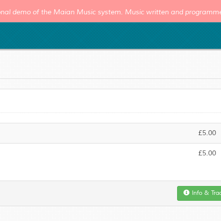
tional demo of the Maian Music system. Music written and program
£5.00
£5.00
Info & Tra