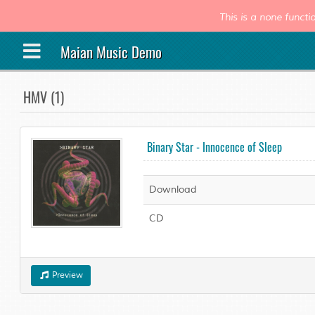
This is a none func
Maian Music Demo
HMV (1)
Binary Star - Innocence of Sleep
Download
CD
Preview