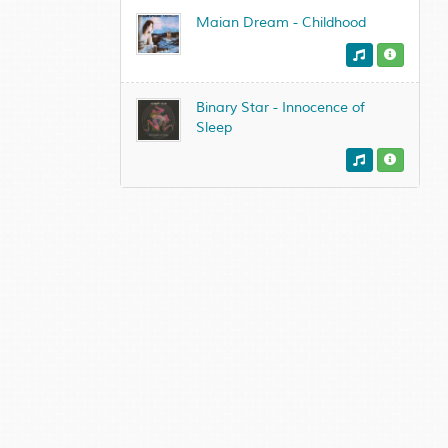
Maian Dream - Childhood
Binary Star - Innocence of
Sleep