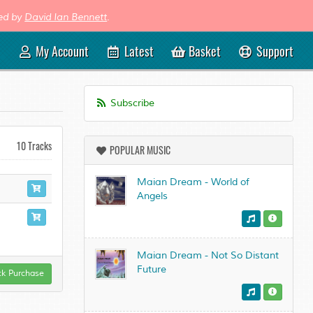
med by
David Ian Bennett
.
My Account
Latest
Basket
Support
Subscribe
10 Tracks
POPULAR MUSIC
Maian Dream - World of
Angels
Maian Dream - Not So Distant
Future
ck Purchase