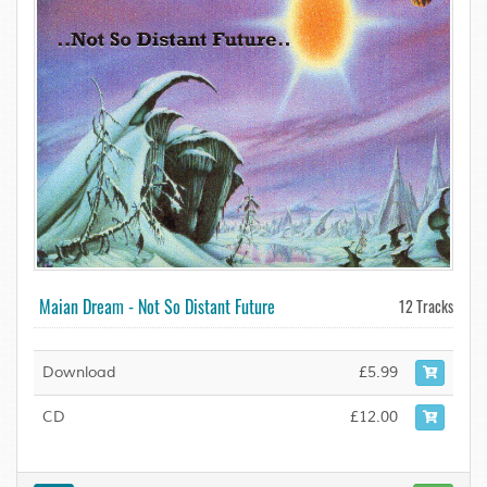
Maian Dream - Not So Distant Future
12 Tracks
Download
£5.99
CD
£12.00