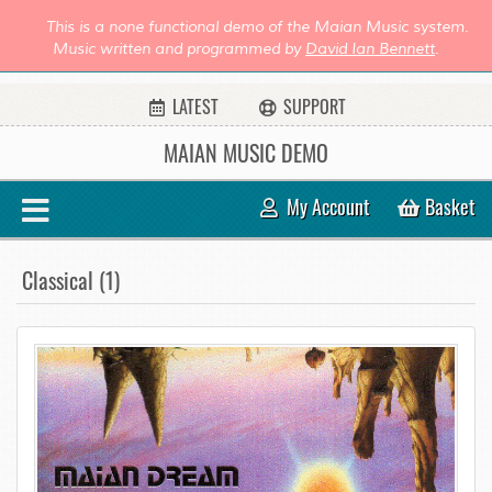
This is a none functional demo of the Maian Music system.
Music written and programmed by
David Ian Bennett
.
LATEST
SUPPORT
MAIAN MUSIC DEMO
My Account
Basket
Classical (1)