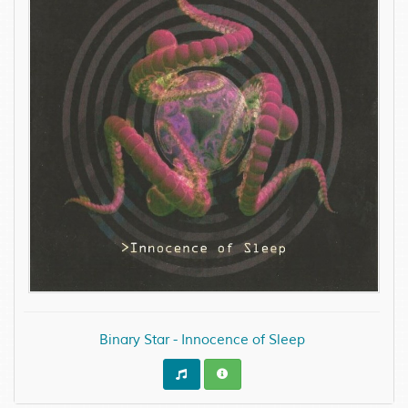
Binary Star - Innocence of Sleep