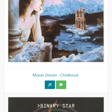
Maian Dream - Childhood