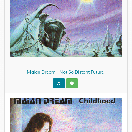
Maian Dream - Not So Distant Future