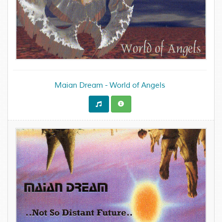
Maian Dream - World of Angels