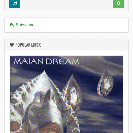
Subscribe
POPULAR MUSIC