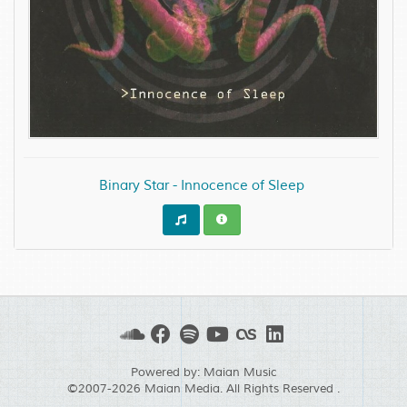
Binary Star - Innocence of Sleep
Powered by:
Maian Music
©2007-2026
Maian Media
. All Rights Reserved .