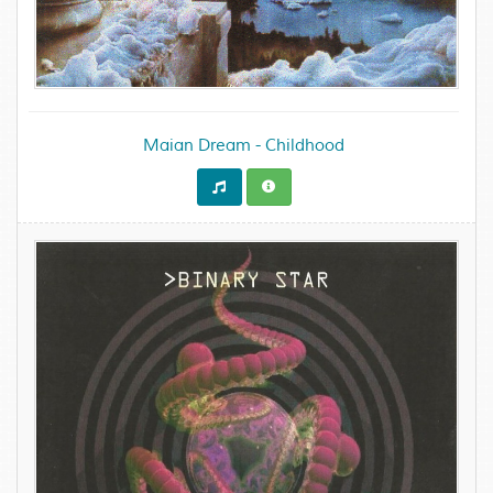
Maian Dream - Childhood