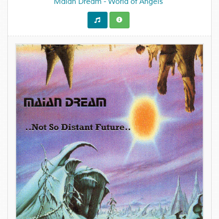
Maian Dream - World of Angels