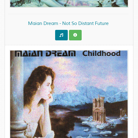
Maian Dream - Not So Distant Future