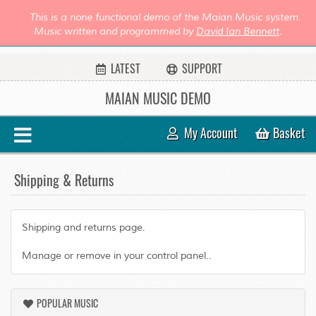
This is a none functional demo of the Maian Music system.
Music written and programmed by
David Ian Bennett
.
LATEST
SUPPORT
MAIAN MUSIC DEMO
My Account
Basket
Shipping & Returns
Shipping and returns page.
Manage or remove in your control panel..
POPULAR MUSIC