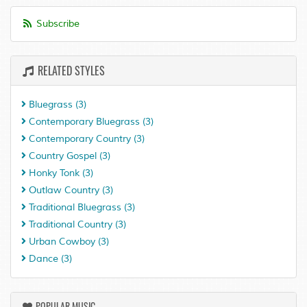
Subscribe
RELATED STYLES
Bluegrass
(3)
Contemporary Bluegrass
(3)
Contemporary Country
(3)
Country Gospel
(3)
Honky Tonk
(3)
Outlaw Country
(3)
Traditional Bluegrass
(3)
Traditional Country
(3)
Urban Cowboy
(3)
Dance
(3)
POPULAR MUSIC