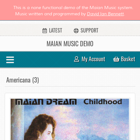
This is a none functional demo of the Maian Music system.
Music written and programmed by
David Ian Bennett
.
LATEST
SUPPORT
MAIAN MUSIC DEMO
My Account
Basket
Americana (3)