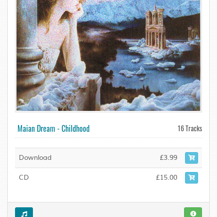
Maian Dream - Childhood
16 Tracks
Download
£3.99
CD
£15.00