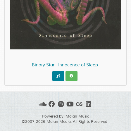
Binary Star - Innocence of Sleep
Powered by:
Maian Music
©2007-2026
Maian Media
. All Rights Reserved .