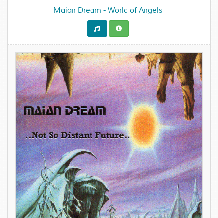
Maian Dream - World of Angels