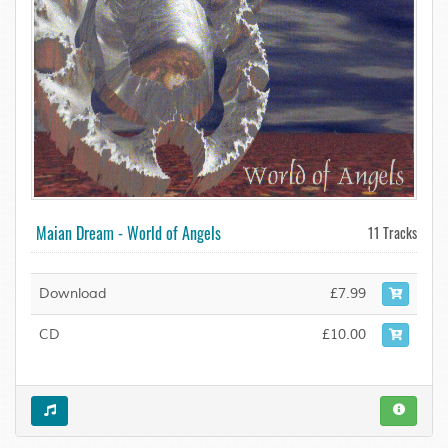
Maian Dream - World of Angels
11 Tracks
Download
£7.99
CD
£10.00