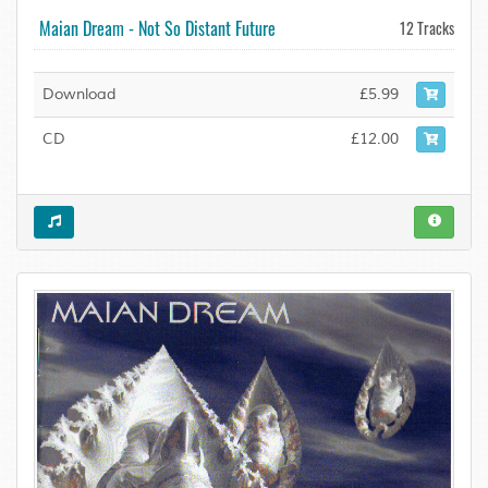
Maian Dream - Not So Distant Future
12 Tracks
Download
£5.99
CD
£12.00