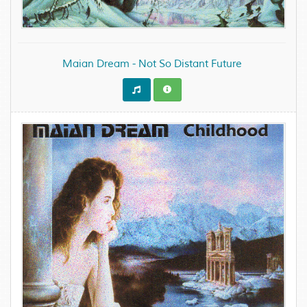
Maian Dream - Not So Distant Future