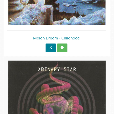
Maian Dream - Childhood